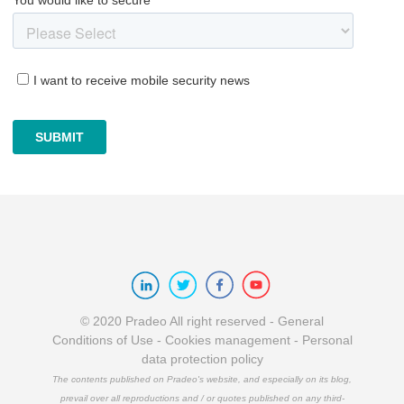
© 2020 Pradeo All right reserved -
General
Conditions of Use
-
Cookies management
-
Personal
data protection policy
The contents published on Pradeo's website, and especially on its blog,
prevail over all reproductions and / or quotes published on any third-