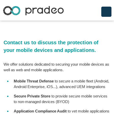
Contact us to discuss the protection of
your mobile devices and applications.
We offer solutions dedicated to securing your mobile devices as
well as web and mobile applications.
Mobile Threat Defense
to secure a mobile fleet (Android,
Android Enterprise, iOS...), advanced UEM integrations
Secure Private Store
to provide secure mobile services
to non-managed devices (BYOD)
Application Compliance Audit
to vet mobile applications