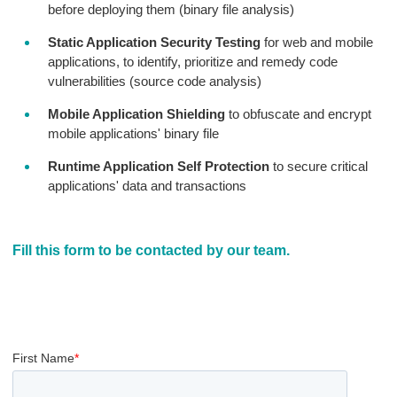
before deploying them (binary file analysis)
Static Application Security Testing
for web and mobile
applications, to identify, prioritize and remedy code
vulnerabilities (source code analysis)
Mobile Application Shielding
to obfuscate and encrypt
mobile applications' binary file
Runtime Application Self Protection
to secure critical
applications' data and transactions
Fill this form to be contacted by our team.